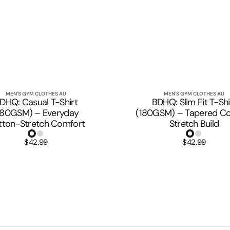
MEN'S GYM CLOTHES AU
MEN'S GYM CLOTHES AU
Vendor:
Vendor:
Quick View
Quick View
DHQ: Casual T-Shirt
BDHQ: Slim Fit T-Shi
180GSM) – Everyday
(180GSM) – Tapered Co
tton-Stretch Comfort
Stretch Build
$42.99
Regular
$42.99
Regular
price
price