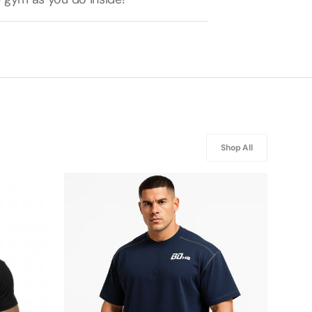
Shop All
BDHQ:
Oversized
T-
Shirt
(240GSM)
–
Drop
Shoulder,
Contrast
Stitch
Cut