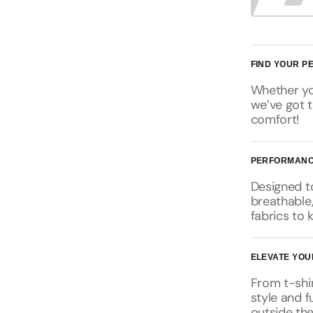
FIND YOUR PE
Whether you
we’ve got t
comfort!
PERFORMANC
Designed t
breathable
fabrics to 
ELEVATE YOU
From t-shir
style and f
outside the