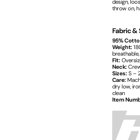
design, loos
throw on, h
Fabric &
95% Cotto
Weight:
180
breathable,
Fit:
Oversiz
Neck:
Crew
Sizes:
S – 
Care:
Machi
dry low, iro
clean
Item Numb