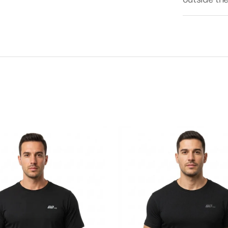
BDHQ:
Slim
Fit
T-
Shirt
(180GSM)
–
Tapered
Cotton-
Stretch
Build