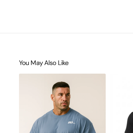
You May Also Like
BDHQ:
BDHQ:
Oversized
Casual
T-
T-
Shirt
Shirt
(190GSM)
(180GSM)
–
–
Lightweight,
Everyday
Loose
Cotton-
Drop
Stretch
Shoulder
Comfort