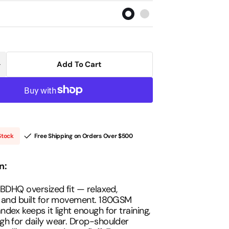
out
out
out
out
out
or
or
or
or
or
unavailable
unavailable
unavailable
unavailable
unavailable
Open
media
2
Add To Cart
Increase
in
uantity
gallery
or
view
BDHQ:
Oversized
-
hirt
(180GSM)
–
Stock
Free Shipping on Orders Over
$500
ightweight
Drop-
Shoulder
Cut
n:
 BDHQ oversized fit — relaxed,
, and built for movement. 180GSM
dex keeps it light enough for training,
h for daily wear. Drop-shoulder