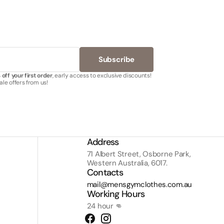
Subscribe
off your first order
, early access to exclusive discounts!
le offers from us!
Address
71 Albert Street, Osborne Park,
Western Australia, 6017.
Contacts
mail@mensgymclothes.com.au
Working Hours
24 hour 👊
Facebook
Instagram