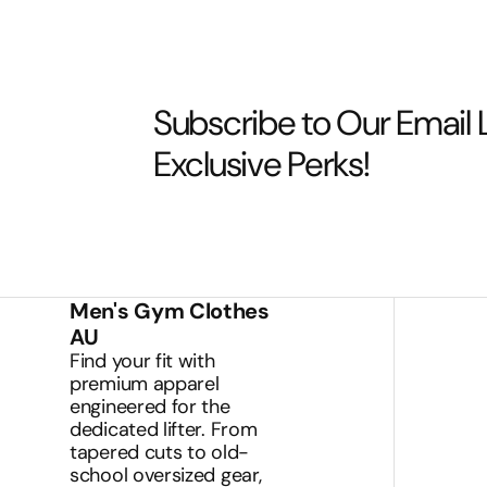
Subscribe to Our Email L
Exclusive Perks!
Men's Gym Clothes
AU
Find your fit with
premium apparel
engineered for the
dedicated lifter. From
tapered cuts to old-
school oversized gear,