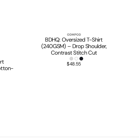
ODMPOD
Vendor:
Quick View
BDHQ: Oversized T-Shirt
(240GSM) – Drop Shoulder,
Contrast Stitch Cut
rt
$48.55
Regular
tton-
price