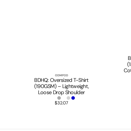
B
(
Co
ODMPOD
Vendor:
Quick View
BDHQ: Oversized T-Shirt
(190GSM) – Lightweight,
Loose Drop Shoulder
$32.07
Regular
price