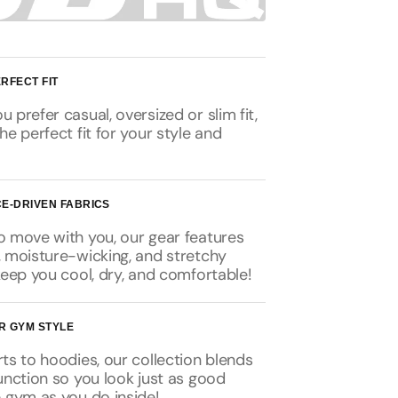
RFECT FIT
 prefer casual, oversized or slim fit,
he perfect fit for your style and
E-DRIVEN FABRICS
o move with you, our gear features
, moisture-wicking, and stretchy
keep you cool, dry, and comfortable!
R GYM STYLE
ts to hoodies, our collection blends
unction so you look just as good
 gym as you do inside!