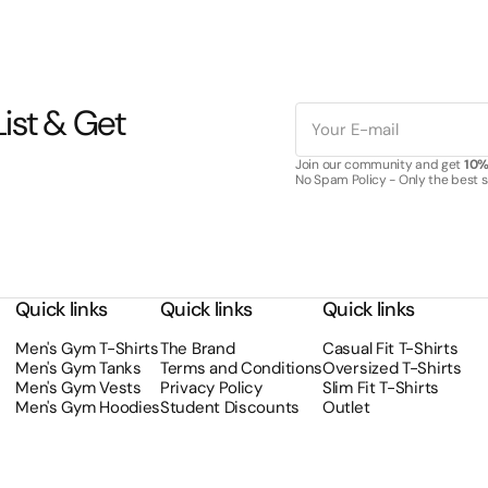
ist & Get
E-
mail
Join our community and get
10% 
No Spam Policy - Only the best sa
Quick links
Quick links
Quick links
Men's Gym T-Shirts
The Brand
Casual Fit T-Shirts
Men's Gym Tanks
Terms and Conditions
Oversized T-Shirts
Men's Gym Vests
Privacy Policy
Slim Fit T-Shirts
Men's Gym Hoodies
Student Discounts
Outlet