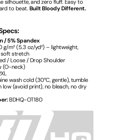
e silhouette, and zero fluff. Easy to
ard to beat.
Built Bloody Different.
 Specs:
n / 5% Spandex
 g/m² (5.3 oz/yd²) – lightweight,
 soft stretch
ed / Loose / Drop Shoulder
 (O-neck)
2XL
ne wash cold (30°C, gentle), tumble
n low (avoid print), no bleach, no dry
er:
BDHQ-OT180