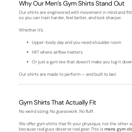
Why Our Men’s Gym Shirts Stand Out
Our shirts are engineered with movement in mind and fit
so you can train harder, feel better, and look sharper.
Whether it’s:
Upper-body day and you need shoulder room
HIIT where airflow matters
Or just a gym tee that doesn’t make you tug it do
Our shirts are made to perform — and built to last.
Gym Shirts That Actually Fit
No weird sizing. No guesswork. No fluff.
We offer gym shirts that fit your physique, not the other
because real guys deserve real gear. This is
mens gym clo