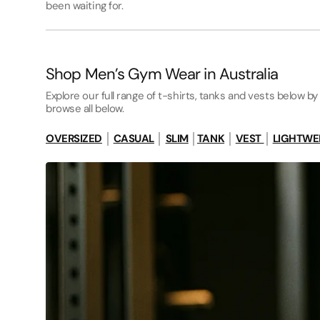
been waiting for.
Shop Men’s Gym Wear in Australia
Explore our full range of t-shirts, tanks and vests below by 
browse all below.
OVERSIZED
│
CASUAL
│
SLIM
│
TANK
│
VEST
│
LIGHTWE