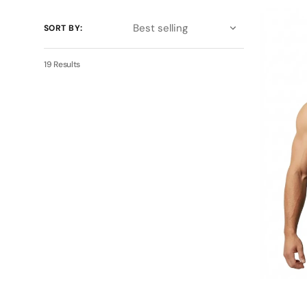
BDHQ:
Sleeveles
SORT BY:
Tank
(180GSM)
–
19 Results
Lightweig
Training
Essential