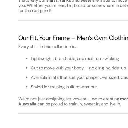
That’s why our
shirts, tanks and vests
are made to move w
you. Whether you’re lean, tall, broad, or somewhere in betw
for the real grind!
Our Fit, Your Frame – Men’s Gym Clothi
Every shirt in this collection is:
Lightweight, breathable, and moisture-wicking
Cut to move with your body — no cling, no ride-up
Available in fits that suit your shape: Oversized, Cas
Styled for training, built to wear out
We’re not just designing activewear — we’re creating
men
Australia
can be proud to train in, sweat in, and live in.