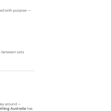
ted with purpose —
wn between sets
 way around —
thing Australia
has