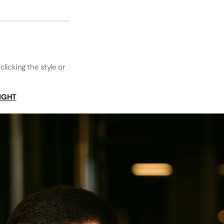
clicking the style or
IGHT