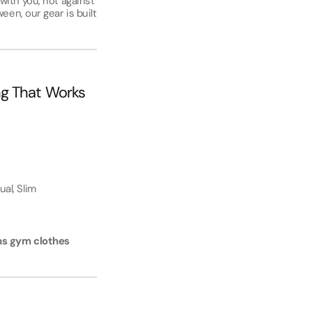
ith you, not against
een, our gear is built
ng That Works
ual, Slim
s gym clothes