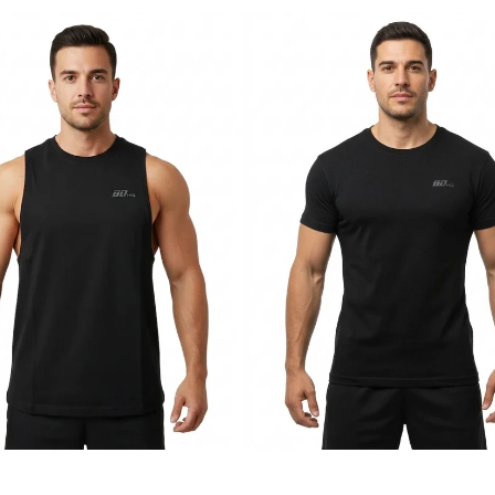
BDHQ:
s
Slim
Fit
T-
Shirt
ht
(180GSM)
–
Tapered
Cotton-
Stretch
Build