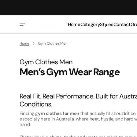
Skip
To
Content
Home
Category
Styles
Contact
Or
T-Shirts
Oversized
Home
Gym Clothes Men
Tank Tops
Casual
Collection:
Gym Clothes Men
Vests/Singlets
Slim
Men’s Gym Wear Range
Hoodie
Lightweight
Sweatshirts
Real Fit. Real Performance. Built for Austr
Zip Ups
Conditions.
Polos
Finding
gym clothes for men
that actually fit shouldn't b
Shorts
especially here in Australia, where heat, hustle, and hard
hand.