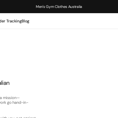
Men's Gym Clothes Australia
der Tracking
Blog
alian
e a mission—
 work go hand-in-