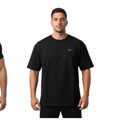
BDHQ:
Oversized
T-
Shirt
(180GSM)
–
Lightweight
Drop-
Shoulder
Cut